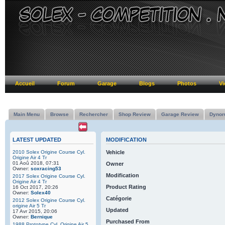
Accueil
Forum
Garage
Blogs
Photos
Vi
Main Menu
Browse
Rechercher
Shop Review
Garage Review
Dynor
LATEST UPDATED
MODIFICATION
2010 Solex Origine Course Cyl.
Vehicle
Origine Air 4 Tr
01 Aoû 2018, 07:31
Owner
Owner:
soxracing53
Modification
2017 Solex Origine Course Cyl.
Origine Air 4 Tr
Product Rating
16 Oct 2017, 20:26
Owner:
Solex40
Catégorie
2012 Solex Origine Course Cyl.
origine Air 5 Tr
Updated
17 Avr 2015, 20:06
Owner:
Bernique
Purchased From
1988 Prototype Cyl. Origine Air 5