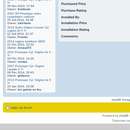
Tr
Purchased Price
29 Nov 2014, 17:54
Owner:
Soldorak
Purchase Rating
2001 SP-Prototype solex
compétition carbone
Installed By
25 Juil 2014, 18:38
Installation Price
Owner:
stef-hann
2014 Solex Origine Course Cyl.
Installation Rating
origine Air 5 Tr
02 Juil 2014, 21:37
Comments
Owner:
Frostin
2014 origine ameliorer 3800
21 Fév 2014, 23:32
Owner:
Arnaud72
2011 Prototype Cyl. Origine Air 4
Tr
19 Fév 2014, 14:25
Owner:
verttaz
2007 Prototype Cyl. Origine
Liquide 4 Tr
09 Fév 2014, 20:43
Owner:
gildasss
2013 Prototype Cyl. Origine Air 5
Tr
16 Jan 2014, 23:36
Owner:
les galets en feu
phpBB Gara
Index du forum
Powered by
phpBB
Traduction p