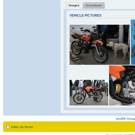
Images
Guestbook
VEHICLE PICTURES
phpBB Gara
Index du forum