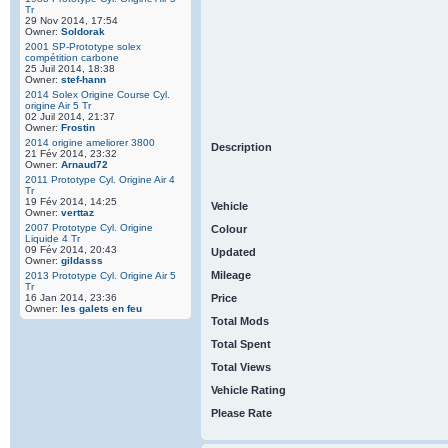
Tr
29 Nov 2014, 17:54
Owner:
Soldorak
2001 SP-Prototype solex
compétition carbone
25 Juil 2014, 18:38
Owner:
stef-hann
2014 Solex Origine Course Cyl.
origine Air 5 Tr
02 Juil 2014, 21:37
Owner:
Frostin
2014 origine ameliorer 3800
Description
21 Fév 2014, 23:32
Owner:
Arnaud72
2011 Prototype Cyl. Origine Air 4
Tr
19 Fév 2014, 14:25
Vehicle
Owner:
verttaz
2007 Prototype Cyl. Origine
Colour
Liquide 4 Tr
09 Fév 2014, 20:43
Updated
Owner:
gildasss
Mileage
2013 Prototype Cyl. Origine Air 5
Tr
16 Jan 2014, 23:36
Price
Owner:
les galets en feu
Total Mods
Total Spent
Total Views
Vehicle Rating
Please Rate