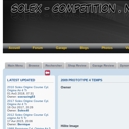
Accueil
Forum
Garage
Blogs
Photos
Vi
Main Menu
Browse
Rechercher
Shop Review
Garage Review
Dynor
LATEST UPDATED
2009 PROTOTYPE 4 TEMPS
2010 Solex Origine Course Cyl.
Owner
Origine Air 4 Tr
01 Aoû 2018, 07:31
Owner:
soxracing53
2017 Solex Origine Course Cyl.
Origine Air 4 Tr
16 Oct 2017, 20:26
Owner:
Solex40
2012 Solex Origine Course Cyl.
origine Air 5 Tr
17 Avr 2015, 20:06
Owner:
Bernique
Hilite Image
1988 Prototype Cyl. Origine Air 5