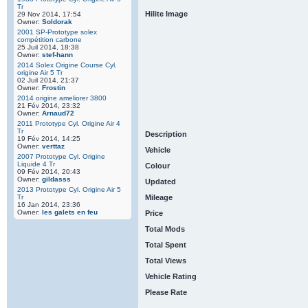
Tr
Hilite Image
29 Nov 2014, 17:54
Owner:
Soldorak
2001 SP-Prototype solex
compétition carbone
25 Juil 2014, 18:38
Owner:
stef-hann
2014 Solex Origine Course Cyl.
origine Air 5 Tr
02 Juil 2014, 21:37
Owner:
Frostin
2014 origine ameliorer 3800
21 Fév 2014, 23:32
Owner:
Arnaud72
2011 Prototype Cyl. Origine Air 4
Tr
Description
19 Fév 2014, 14:25
Owner:
verttaz
Vehicle
2007 Prototype Cyl. Origine
Liquide 4 Tr
Colour
09 Fév 2014, 20:43
Owner:
gildasss
Updated
2013 Prototype Cyl. Origine Air 5
Tr
Mileage
16 Jan 2014, 23:36
Owner:
les galets en feu
Price
Total Mods
Total Spent
Total Views
Vehicle Rating
Please Rate