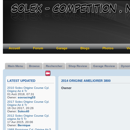
Accueil
Forum
Garage
Blogs
Photos
Vi
Main Menu
Browse
Rechercher
Shop Review
Garage Review
Dynor
LATEST UPDATED
2014 ORIGINE AMELIORER 3800
2010 Solex Origine Course Cyl.
Owner
Origine Air 4 Tr
01 Aoû 2018, 07:31
Owner:
soxracing53
2017 Solex Origine Course Cyl.
Origine Air 4 Tr
16 Oct 2017, 20:26
Owner:
Solex40
2012 Solex Origine Course Cyl.
origine Air 5 Tr
17 Avr 2015, 20:06
Owner:
Bernique
1988 Prototype Cyl. Origine Air 5