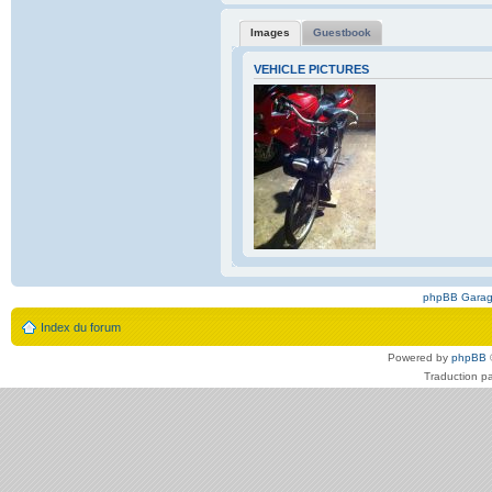
Images
Guestbook
VEHICLE PICTURES
phpBB Gara
Index du forum
Powered by
phpBB
Traduction p